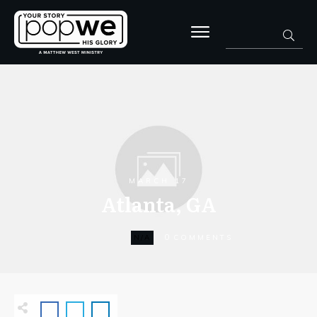
MARCH 17
Atlanta, GA
0
N/A
COMMENTS