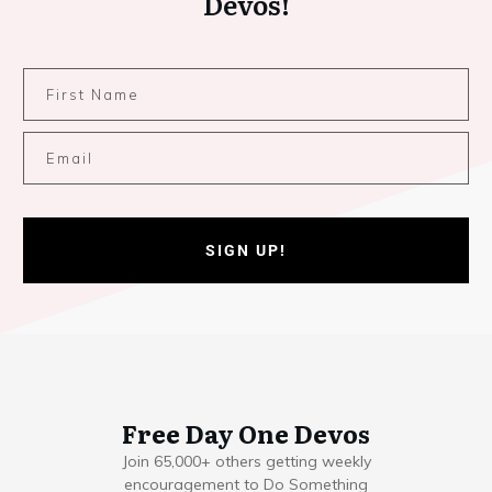
Devos!
SIGN UP!
Free Day One Devos
Join 65,000+ others getting weekly
encouragement to Do Something