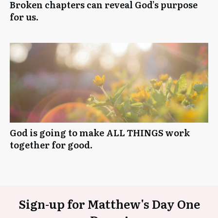
Broken chapters can reveal God’s purpose
for us.
God is going to make ALL THINGS work
together for good.
Sign-up for Matthew's Day One