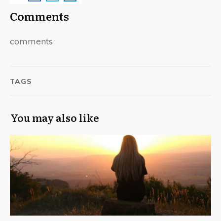
Comments
comments
TAGS
You may also like