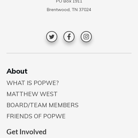
PO Box 1911
Brentwood, TN 37024
A
bout
WHAT IS POPWE?
MATTHEW WEST
BOARD/TEAM MEMBERS
FRIENDS OF POPWE
Get Involved