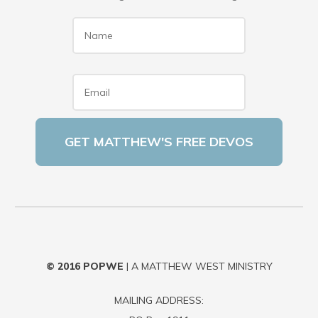
Name
*
Email
*
© 2016
POPWE
| A MATTHEW WEST MINISTRY
MAILING ADDRESS: