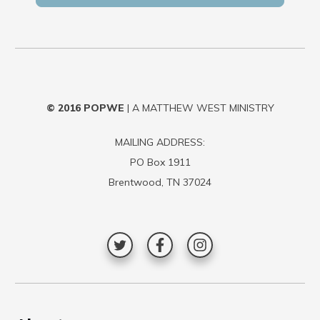
© 2016
POPWE
| A MATTHEW WEST MINISTRY
MAILING ADDRESS:
PO Box 1911
Brentwood, TN 37024