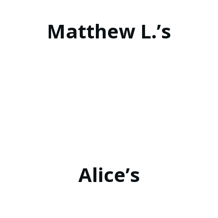
Matthew L.’s
Alice’s