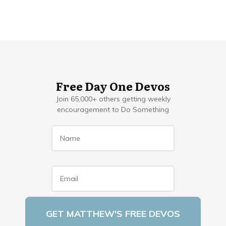
Free Day One Devos
Join 65,000+ others getting weekly
encouragement to Do Something
Name
*
Email
*