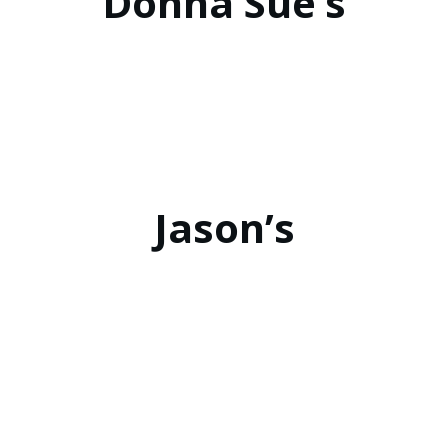
Donna Sue’s
Jason’s