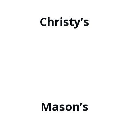
Christy’s
Mason’s