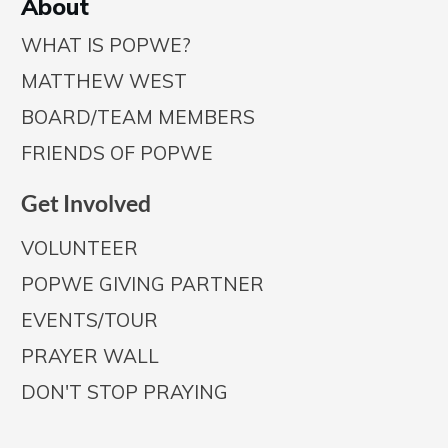
A
bout
WHAT IS POPWE?
MATTHEW WEST
BOARD/TEAM MEMBERS
FRIENDS OF POPWE
Get Involved
VOLUNTEER
POPWE GIVING PARTNER
EVENTS/TOUR
PRAYER WALL
DON'T STOP PRAYING