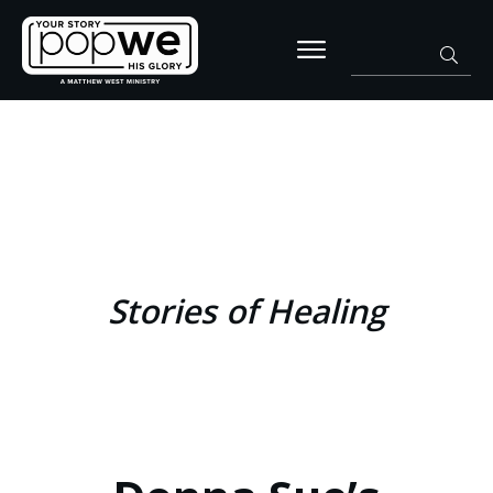
Stories of Healing