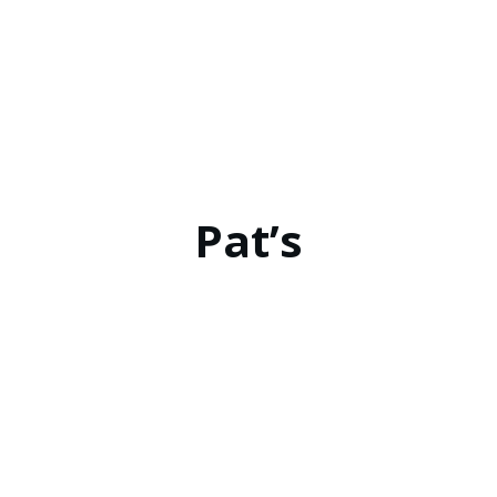
Pat’s