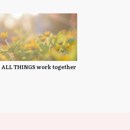
e ALL THINGS work together