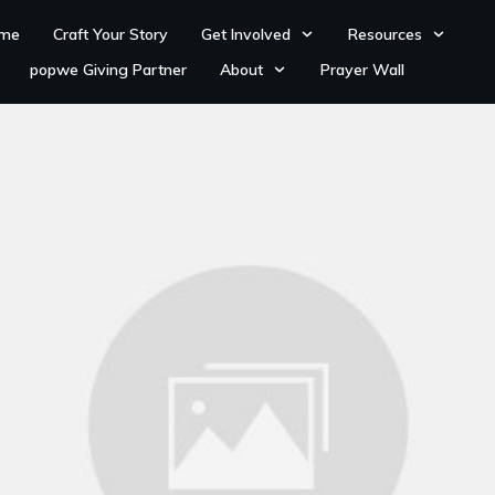
me
Craft Your Story
Get Involved
Resources
popwe Giving Partner
About
Prayer Wall