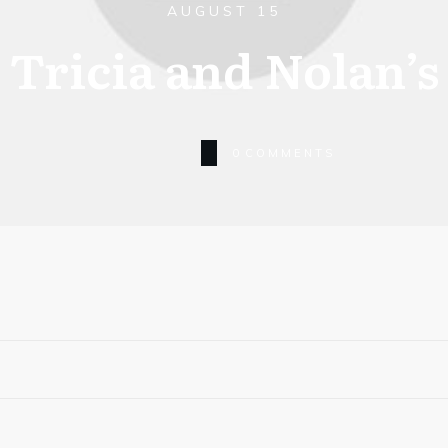
AUGUST 15
Tricia and Nolan’s
0
COMMENTS