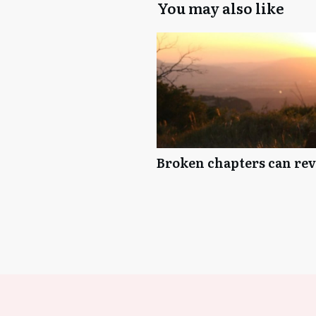
You may also like
Broken chapters can reve