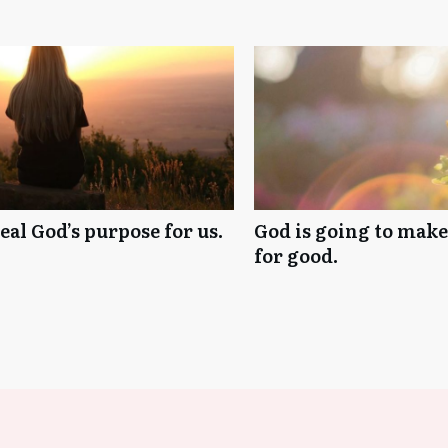
al God’s purpose for us.
God is going to mak
for good.