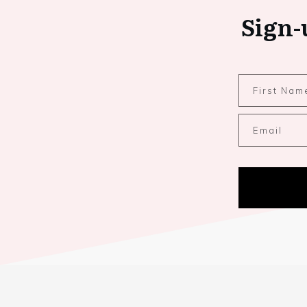
Sign-