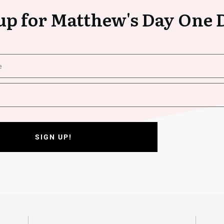
up for Matthew's Day One 
SIGN UP!