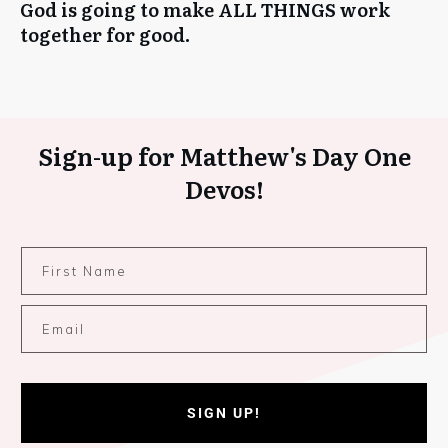
God is going to make ALL THINGS work
together for good.
Sign-up for Matthew's Day One
Devos!
SIGN UP!