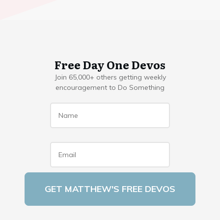
Free Day One Devos
Join 65,000+ others getting weekly
encouragement to Do Something
Name
*
Email
*