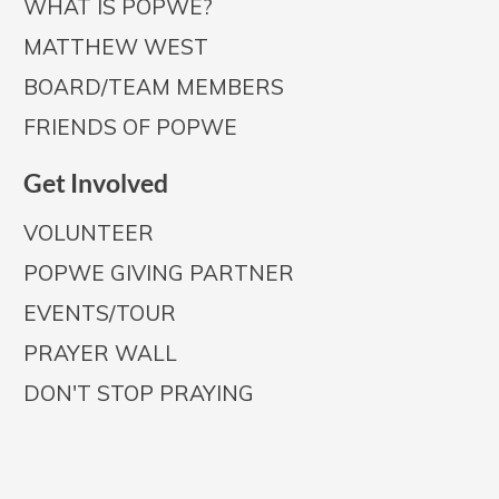
WHAT IS POPWE?
MATTHEW WEST
BOARD/TEAM MEMBERS
FRIENDS OF POPWE
Get Involved
VOLUNTEER
POPWE GIVING PARTNER
EVENTS/TOUR
PRAYER WALL
DON'T STOP PRAYING