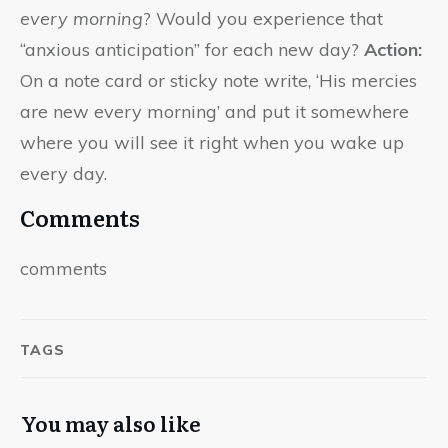
every morning
? Would you experience that
“anxious anticipation” for each new day?
Action:
On a note card or sticky note write, ‘His mercies
are new every morning’ and put it somewhere
where you will see it right when you wake up
every day.
Comments
comments
TAGS
You may also like