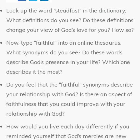
Look up the word “steadfast” in the dictionary.
What definitions do you see? Do these definitions
change your view of God’s love for you? How so?
Now, type “faithful” into an online thesaurus.
What synonyms do you see? Do these words
describe God’s presence in your life? Which one
describes it the most?
Do you feel that the “faithful” synonyms describe
your relationship with God? Is there an aspect of
faithfulness that you could improve with your
relationship with God?
How would you live each day differently if you
reminded yourself that God’s mercies are new