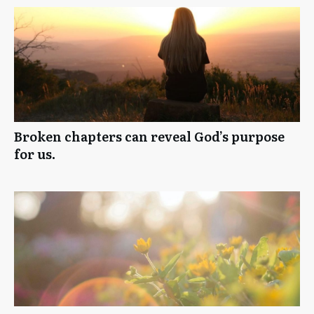
Broken chapters can reveal God’s purpose
for us.