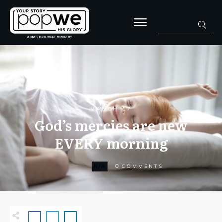
MARCH 17
God’s mercies are new
EVERY morning
0
N/A
COMMENTS