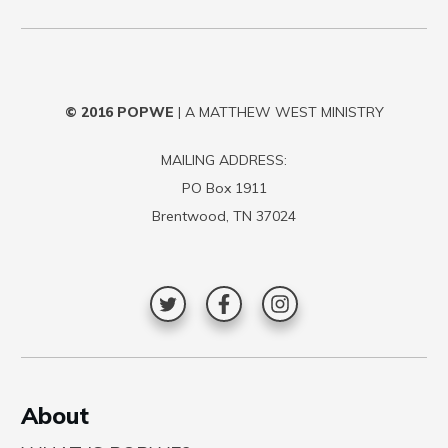
© 2016
POPWE
| A MATTHEW WEST MINISTRY
MAILING ADDRESS:
PO Box 1911
Brentwood, TN 37024
A
bout