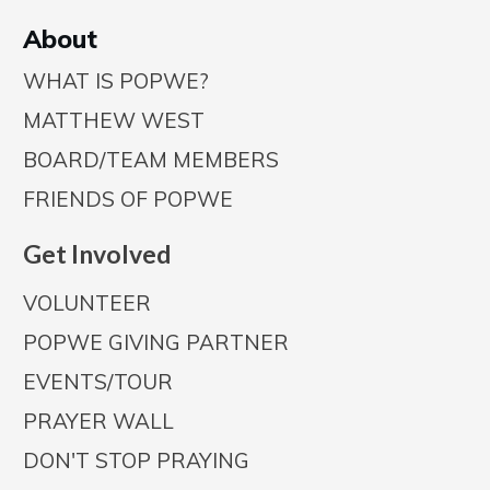
A
bout
WHAT IS POPWE?
MATTHEW WEST
BOARD/TEAM MEMBERS
FRIENDS OF POPWE
Get Involved
VOLUNTEER
POPWE GIVING PARTNER
EVENTS/TOUR
PRAYER WALL
DON'T STOP PRAYING