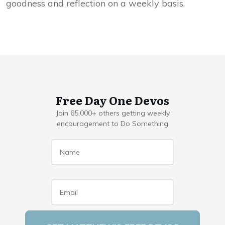
goodness and reflection on a weekly basis.
Free Day One Devos
Join 65,000+ others getting weekly
encouragement to Do Something
Name
*
Email
*