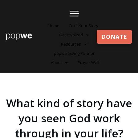
Home
Craft Your Story
Get Involved
DONATE
Resources
popwe Giving Partner
About
Prayer Wall
What kind of story have
you seen God work
through in your life?