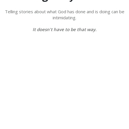
Telling stories about what God has done and is doing can
be
intimidating.
It doesn't have to be that way.