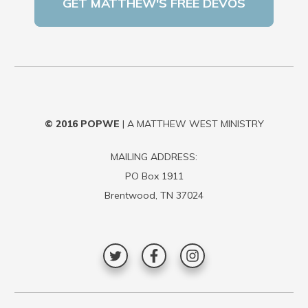
© 2016
POPWE
| A MATTHEW WEST MINISTRY
MAILING ADDRESS:
PO Box 1911
Brentwood, TN 37024