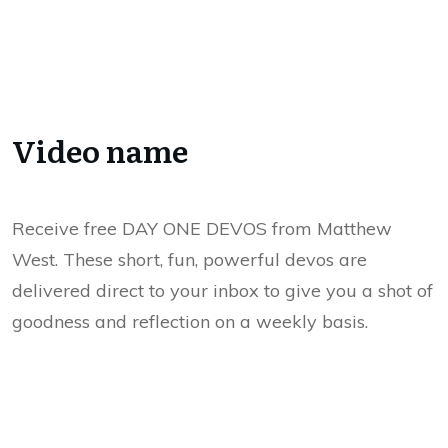
Video name
Receive free DAY ONE DEVOS from Matthew
West. These short, fun, powerful devos are
delivered direct to your inbox to give you a shot of
goodness and reflection on a weekly basis.