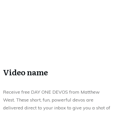
Video name
Receive free DAY ONE DEVOS from Matthew
West. These short, fun, powerful devos are
delivered direct to your inbox to give you a shot of