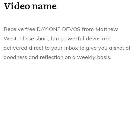
Video name
Receive free DAY ONE DEVOS from Matthew
West. These short, fun, powerful devos are
delivered direct to your inbox to give you a shot of
goodness and reflection on a weekly basis.