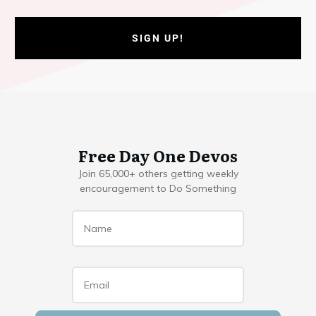
SIGN UP!
Free Day One Devos
Join 65,000+ others getting weekly
encouragement to Do Something
Name
*
Email
*