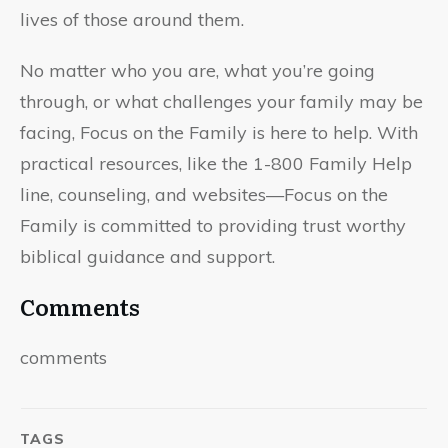
lives of those around them.
No matter who you are, what you’re going
through, or what challenges your family may be
facing, Focus on the Family is here to help. With
practical resources, like the 1-800 Family Help
line, counseling, and websites—Focus on the
Family is committed to providing trust worthy
biblical guidance and support.
Comments
comments
TAGS