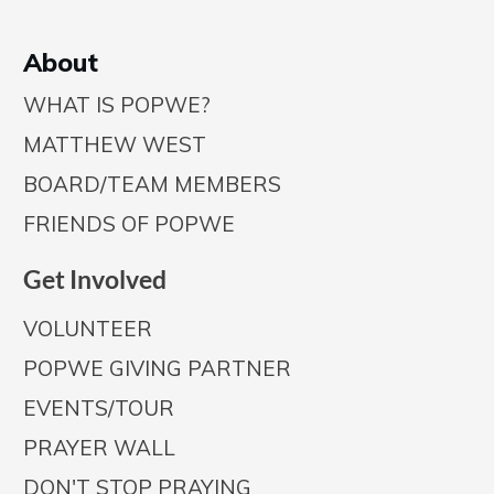
A
bout
WHAT IS POPWE?
MATTHEW WEST
BOARD/TEAM MEMBERS
FRIENDS OF POPWE
Get Involved
VOLUNTEER
POPWE GIVING PARTNER
EVENTS/TOUR
PRAYER WALL
DON'T STOP PRAYING