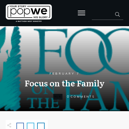
FEBRUARY 7
Focus on the Family
0
N/A
COMMENTS