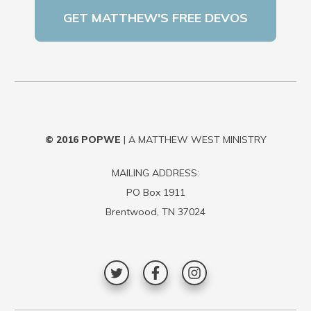
© 2016
POPWE
| A MATTHEW WEST MINISTRY
MAILING ADDRESS:
PO Box 1911
Brentwood, TN 37024