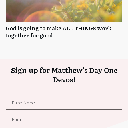
God is going to make ALL THINGS work
together for good.
Sign-up for Matthew's Day One
Devos!