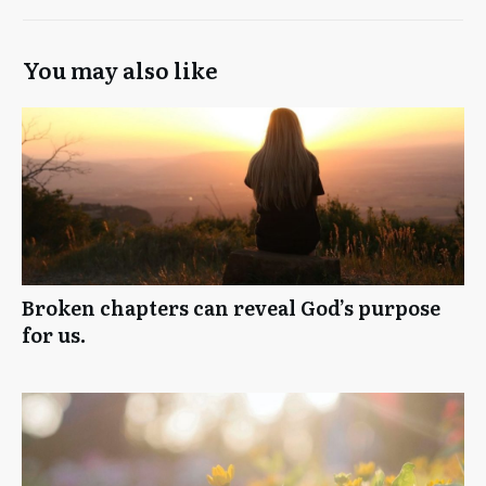
You may also like
Broken chapters can reveal God’s purpose
for us.