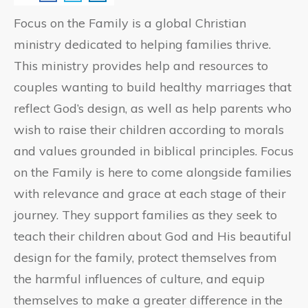
Focus on the Family is a global Christian
ministry dedicated to helping families thrive.
This ministry provides help and resources to
couples wanting to build healthy marriages that
reflect God’s design, as well as help parents who
wish to raise their children according to morals
and values grounded in biblical principles. Focus
on the Family is here to come alongside families
with relevance and grace at each stage of their
journey. They support families as they seek to
teach their children about God and His beautiful
design for the family, protect themselves from
the harmful influences of culture, and equip
themselves to make a greater difference in the