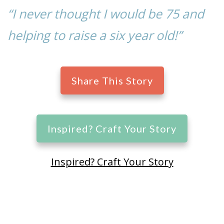
“I never thought I would be 75 and
helping to raise a six year old!”
Share This Story
Inspired? Craft Your Story
Inspired? Craft Your Story