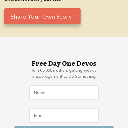
Share Your Own Story!
Free Day One Devos
Join 65,000+ others getting weekly
encouragement to Do Something
Name
*
Email
*