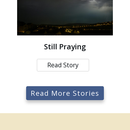
Still Praying
Read Story
Read More Stories