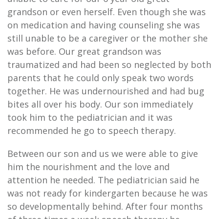
grandson or even herself. Even though she was
on medication and having counseling she was
still unable to be a caregiver or the mother she
was before. Our great grandson was
traumatized and had been so neglected by both
parents that he could only speak two words
together. He was undernourished and had bug
bites all over his body. Our son immediately
took him to the pediatrician and it was
recommended he go to speech therapy.
Between our son and us we were able to give
him the nourishment and the love and
attention he needed. The pediatrician said he
was not ready for kindergarten because he was
so developmentally behind. After four months