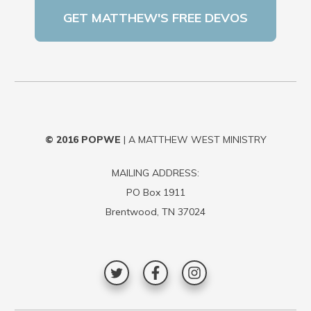
© 2016
POPWE
| A MATTHEW WEST MINISTRY
MAILING ADDRESS:
PO Box 1911
Brentwood, TN 37024