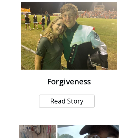
Forgiveness
Read Story