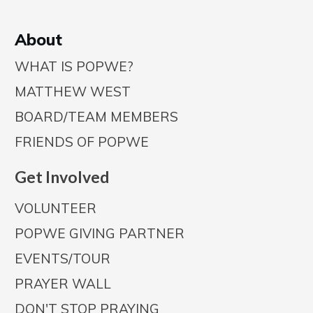
A
bout
WHAT IS POPWE?
MATTHEW WEST
BOARD/TEAM MEMBERS
FRIENDS OF POPWE
Get Involved
VOLUNTEER
POPWE GIVING PARTNER
EVENTS/TOUR
PRAYER WALL
DON'T STOP PRAYING