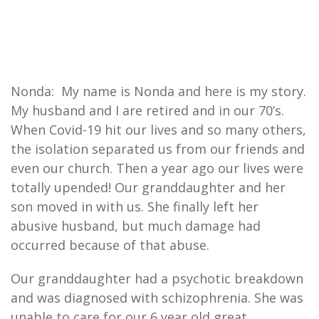
Nonda: My name is Nonda and here is my story.
My husband and I are retired and in our 70’s.
When Covid-19 hit our lives and so many others,
the isolation separated us from our friends and
even our church. Then a year ago our lives were
totally upended! Our granddaughter and her
son moved in with us. She finally left her
abusive husband, but much damage had
occurred because of that abuse.
Our granddaughter had a psychotic breakdown
and was diagnosed with schizophrenia. She was
unable to care for our 6 year old great