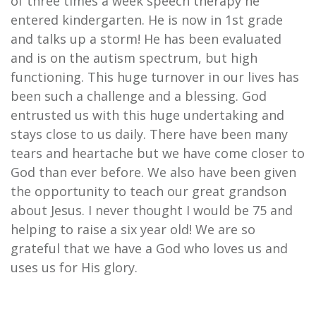
of three times a week speech therapy he
entered kindergarten. He is now in 1st grade
and talks up a storm! He has been evaluated
and is on the autism spectrum, but high
functioning. This huge turnover in our lives has
been such a challenge and a blessing. God
entrusted us with this huge undertaking and
stays close to us daily. There have been many
tears and heartache but we have come closer to
God than ever before. We also have been given
the opportunity to teach our great grandson
about Jesus. I never thought I would be 75 and
helping to raise a six year old! We are so
grateful that we have a God who loves us and
uses us for His glory.