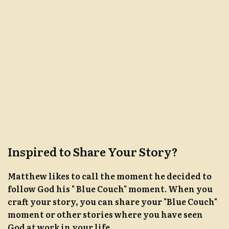
Inspired to Share Your Story?
Matthew likes to call the moment he decided to
follow God his " Blue Couch" moment. When you
craft your story, you can share your "Blue Couch"
moment or other stories where you have seen
God at work in your life.