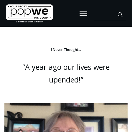
I Never Thought…
“A year ago our lives were
upended!”