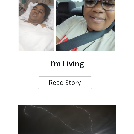
I’m Living
Read Story