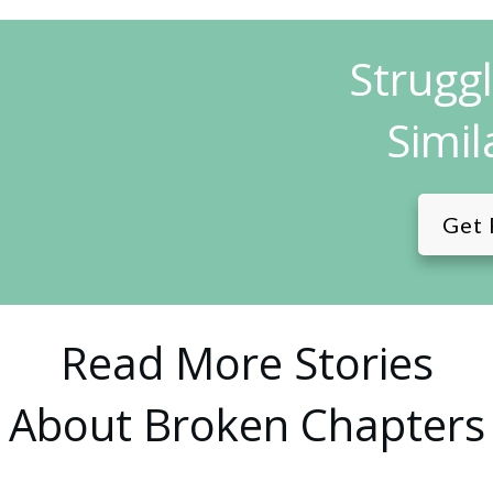
Strugg
Simil
Get 
Read More Stories
About Broken Chapters