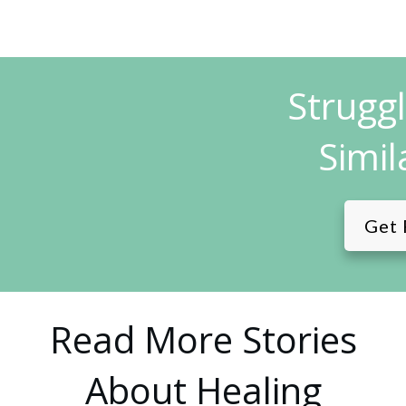
Strugg
Simil
Get 
Read More Stories
About Healing