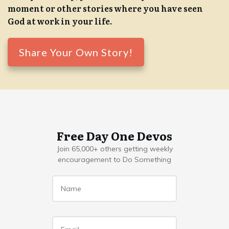
moment or other stories where you have seen
God at work in your life.
Share Your Own Story!
Free Day One Devos
Join 65,000+ others getting weekly
encouragement to Do Something
Name
*
Email
*