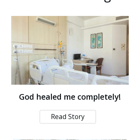
God healed me completely!
Read Story