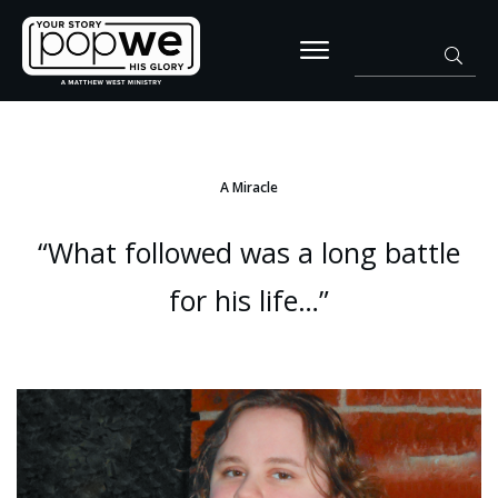
A Miracle
“What followed was a long battle
for his life…”