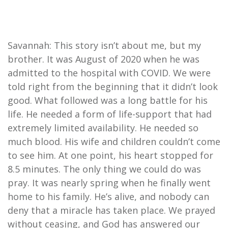
Savannah: This story isn’t about me, but my
brother. It was August of 2020 when he was
admitted to the hospital with COVID. We were
told right from the beginning that it didn’t look
good. What followed was a long battle for his
life. He needed a form of life-support that had
extremely limited availability. He needed so
much blood. His wife and children couldn’t come
to see him. At one point, his heart stopped for
8.5 minutes. The only thing we could do was
pray. It was nearly spring when he finally went
home to his family. He’s alive, and nobody can
deny that a miracle has taken place. We prayed
without ceasing, and God has answered our