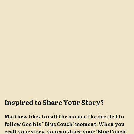
Inspired to Share Your Story?
Matthew likes to call the moment he decided to
follow God his " Blue Couch" moment. When you
craft your story, you can share your "Blue Couch"