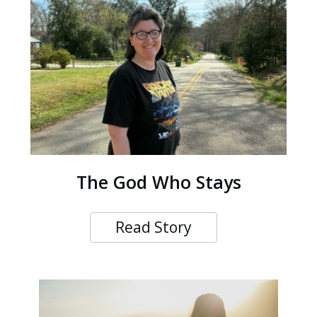
The God Who Stays
Read Story