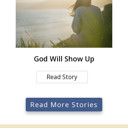
God Will Show Up
Read Story
Read More Stories