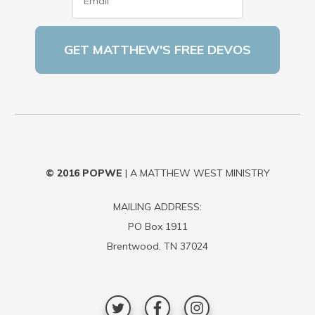
© 2016
POPWE
| A MATTHEW WEST MINISTRY
MAILING ADDRESS:
PO Box 1911
Brentwood, TN 37024