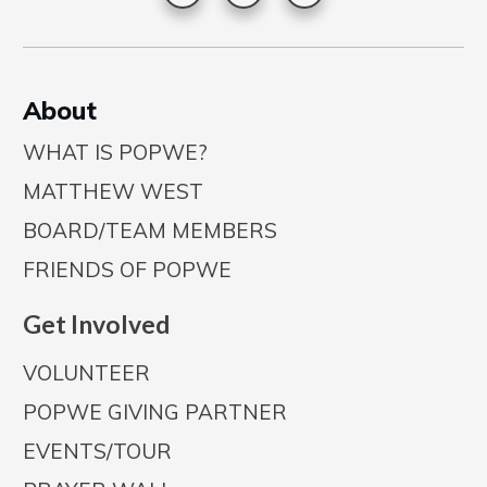
A
bout
WHAT IS POPWE?
MATTHEW WEST
BOARD/TEAM MEMBERS
FRIENDS OF POPWE
Get Involved
VOLUNTEER
POPWE GIVING PARTNER
EVENTS/TOUR