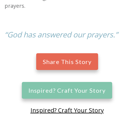
prayers.
“God has answered our prayers.”
Share This Story
Inspired? Craft Your Story
Inspired? Craft Your Story