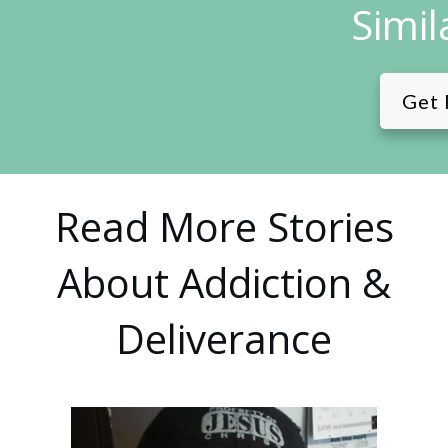
Simil
Get 
Read More Stories
About Addiction &
Deliverance