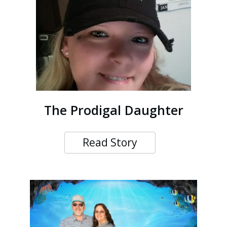
The Prodigal Daughter
Read Story