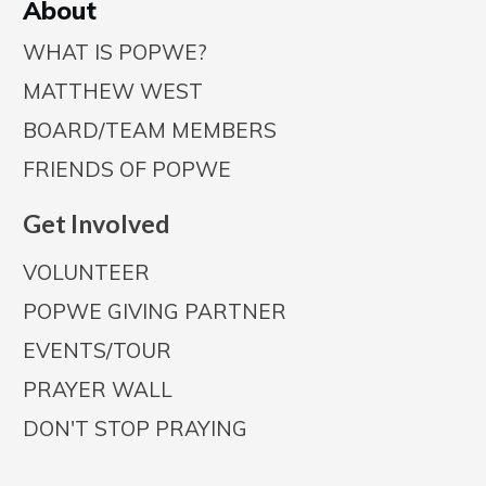
A
bout
WHAT IS POPWE?
MATTHEW WEST
BOARD/TEAM MEMBERS
FRIENDS OF POPWE
Get Involved
VOLUNTEER
POPWE GIVING PARTNER
EVENTS/TOUR
PRAYER WALL
DON'T STOP PRAYING