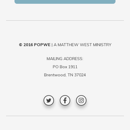
© 2016
POPWE
| A MATTHEW WEST MINISTRY
MAILING ADDRESS:
PO Box 1911
Brentwood, TN 37024