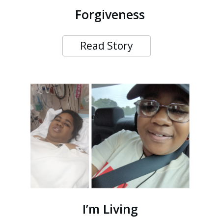
Forgiveness
Read Story
I’m Living