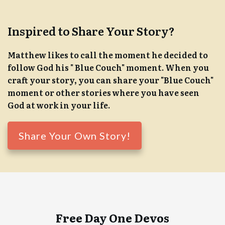
Inspired to Share Your Story?
Matthew likes to call the moment he decided to
follow God his " Blue Couch" moment. When you
craft your story, you can share your "Blue Couch"
moment or other stories where you have seen
God at work in your life.
Share Your Own Story!
Free Day One Devos