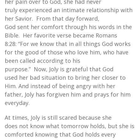
her pain over to God, she had never
truly experienced an intimate relationship with
her Savior. From that day forward,
God sent her comfort through his words in the
Bible. Her favorite verse became Romans
8:28: “For we know that in all things God works
for the good of those who love him, who have
been called according to his
purpose.” Now, Joly is grateful that God
used her bad situation to bring her closer to
Him. And instead of being angry with her
father, Joly has forgiven him and prays for him
everyday.
At times, Joly is still scared because she
does not know what tomorrow holds, but she is
comforted knowing that God holds every