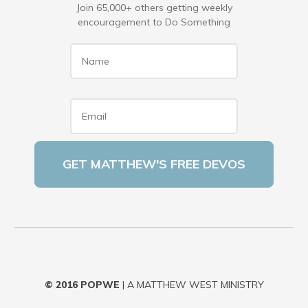
Join 65,000+ others getting weekly
encouragement to Do Something
Name
*
Email
*
© 2016
POPWE
| A MATTHEW WEST MINISTRY