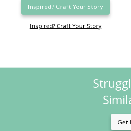
Inspired? Craft Your Story
Inspired? Craft Your Story
Strugg
Simil
Get 