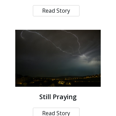
Read Story
Still Praying
Read Story