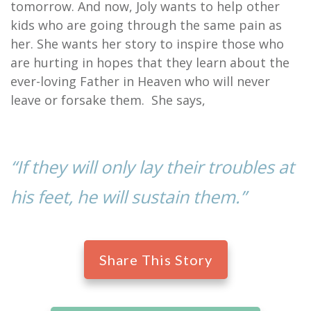
tomorrow. And now, Joly wants to help other
kids who are going through the same pain as
her. She wants her story to inspire those who
are hurting in hopes that they learn about the
ever-loving Father in Heaven who will never
leave or forsake them. She says,
“If they will only lay their troubles at
his feet, he will sustain them.”
Share This Story