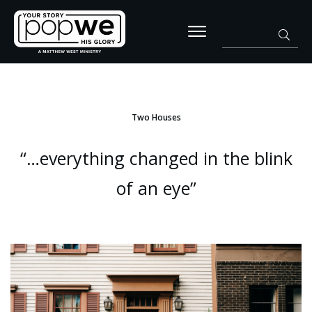
Two Houses
“…everything changed in the blink
of an eye”