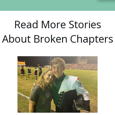
Read More Stories
About Broken Chapters