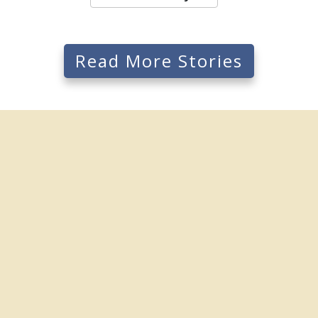
Read More Stories