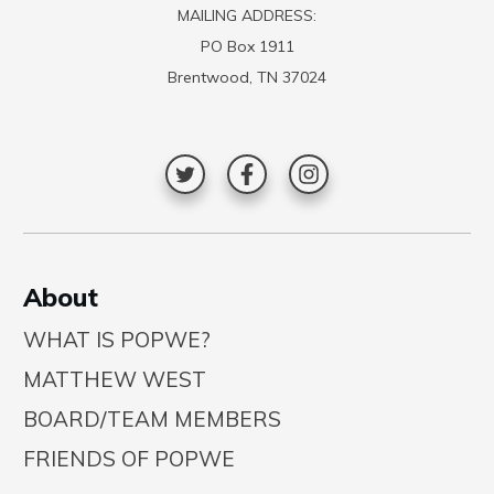
MAILING ADDRESS:
PO Box 1911
Brentwood, TN 37024
A
bout
WHAT IS POPWE?
MATTHEW WEST
BOARD/TEAM MEMBERS
FRIENDS OF POPWE