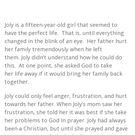
Joly is a fifteen-year-old girl that seemed to
have the perfect life. That is, until everything
changed in the blink of an eye. Her father hurt
her family tremendously when he left
them. Joly didn’t understand how he could do
this. At one point, she asked God to take
her life away if it would bring her family back
together.
Joly could only feel anger, frustration, and hurt
towards her father. When Joly’s mom saw her
frustration, she told her it was best if she take
her problems to God in prayer. Joly had always
been a Christian, but until she prayed and gave