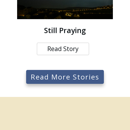
Still Praying
Read Story
Read More Stories