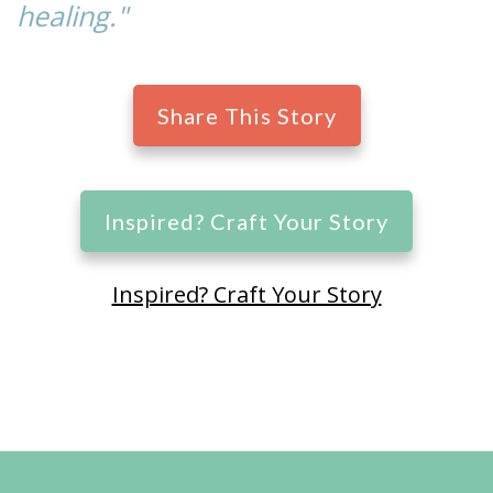
healing."
Share This Story
Inspired? Craft Your Story
Inspired? Craft Your Story