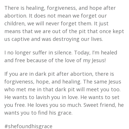
There is healing, forgiveness, and hope after
abortion. It does not mean we forget our
children, we will never forget them. It just
means that we are out of the pit that once kept
us captive and was destroying our lives.
I no longer suffer in silence. Today, I’m healed
and free because of the love of my Jesus!
If you are in dark pit after abortion, there is
forgiveness, hope, and healing. The same Jesus
who met me in that dark pit will meet you too.
He wants to lavish you in love. He wants to set
you free. He loves you so much. Sweet friend, he
wants you to find his grace.
#shefoundhisgrace