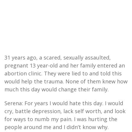
31 years ago, a scared, sexually assaulted,
pregnant 13 year-old and her family entered an
abortion clinic. They were lied to and told this
would help the trauma. None of them knew how
much this day would change their family.
Serena: For years I would hate this day. I would
cry, battle depression, lack self worth, and look
for ways to numb my pain. I was hurting the
people around me and I didn’t know why.