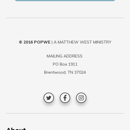
© 2016
POPWE
| A MATTHEW WEST MINISTRY
MAILING ADDRESS:
PO Box 1911
Brentwood, TN 37024