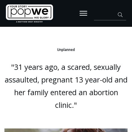
Unplanned
"31 years ago, a scared, sexually
assaulted, pregnant 13 year-old and
her family entered an abortion
clinic."