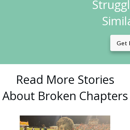
Strugg
Simil
Get 
Read More Stories
About Broken Chapters