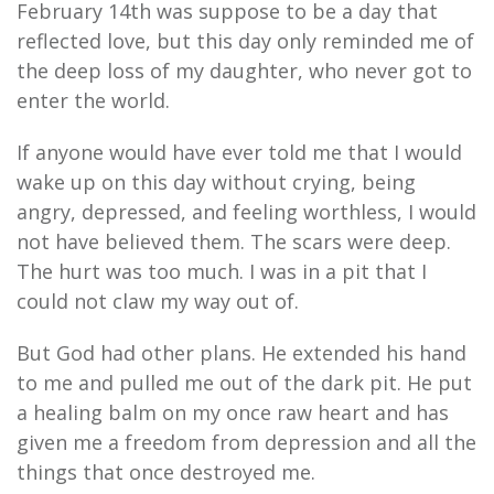
February 14th was suppose to be a day that
reflected love, but this day only reminded me of
the deep loss of my daughter, who never got to
enter the world.
If anyone would have ever told me that I would
wake up on this day without crying, being
angry, depressed, and feeling worthless, I would
not have believed them. The scars were deep.
The hurt was too much. I was in a pit that I
could not claw my way out of.
But God had other plans. He extended his hand
to me and pulled me out of the dark pit. He put
a healing balm on my once raw heart and has
given me a freedom from depression and all the
things that once destroyed me.