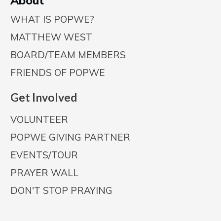
A
bout
WHAT IS POPWE?
MATTHEW WEST
BOARD/TEAM MEMBERS
FRIENDS OF POPWE
Get Involved
VOLUNTEER
POPWE GIVING PARTNER
EVENTS/TOUR
PRAYER WALL
DON'T STOP PRAYING