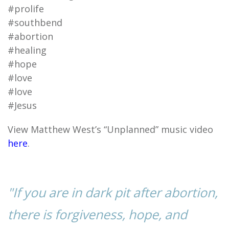
#prolife
#southbend
#abortion
#healing
#hope
#love
#love
#Jesus
View Matthew West’s “Unplanned” music video
here
.
"If you are in dark pit after abortion,
there is forgiveness, hope, and