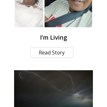
I’m Living
Read Story