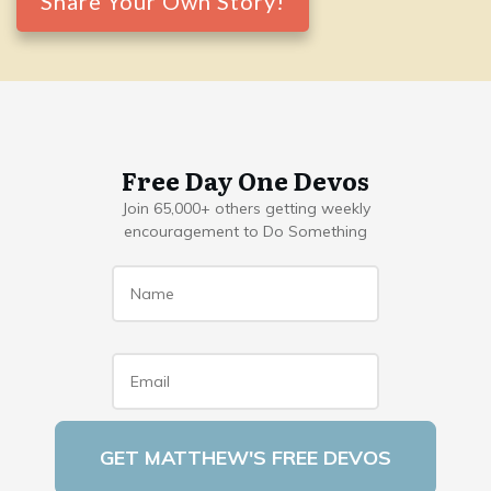
Share Your Own Story!
Free Day One Devos
Join 65,000+ others getting weekly
encouragement to Do Something
Name
*
Email
*