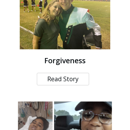
Forgiveness
Read Story