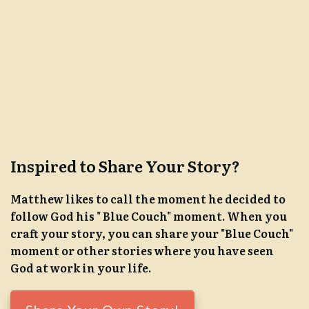
Inspired to Share Your Story?
Matthew likes to call the moment he decided to
follow God his " Blue Couch" moment. When you
craft your story, you can share your "Blue Couch"
moment or other stories where you have seen
God at work in your life.