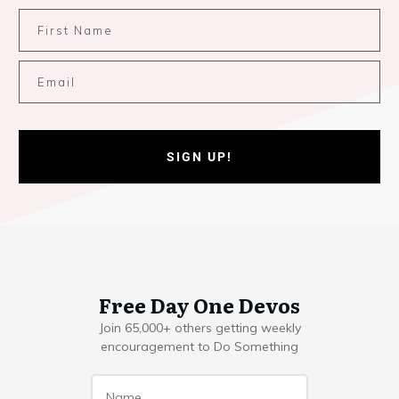
SIGN UP!
Free Day One Devos
Join 65,000+ others getting weekly
encouragement to Do Something
Name
*