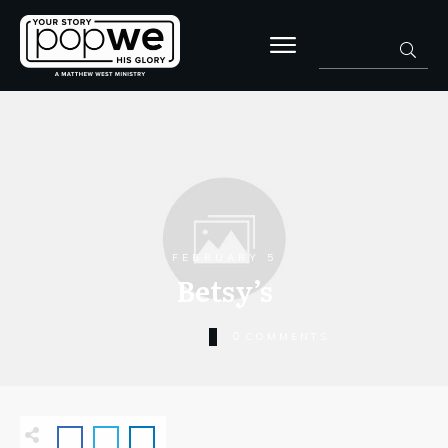
FEBRUARY 5
Betsy’s
0
COMMENTS