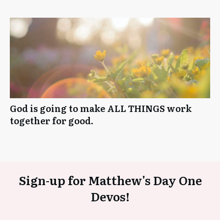
God is going to make ALL THINGS work
together for good.
Sign-up for Matthew's Day One
Devos!