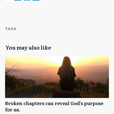
TAGS
You may also like
Broken chapters can reveal God’s purpose
for us.