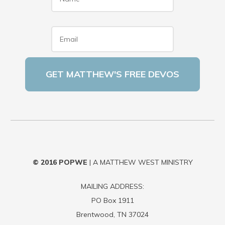
Email
*
© 2016
POPWE
| A MATTHEW WEST MINISTRY
MAILING ADDRESS:
PO Box 1911
Brentwood, TN 37024