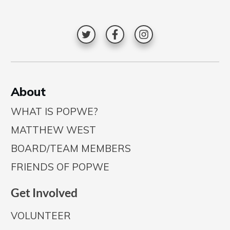
A
bout
WHAT IS POPWE?
MATTHEW WEST
BOARD/TEAM MEMBERS
FRIENDS OF POPWE
Get Involved
VOLUNTEER