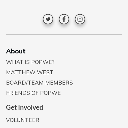
A
bout
WHAT IS POPWE?
MATTHEW WEST
BOARD/TEAM MEMBERS
FRIENDS OF POPWE
Get Involved
VOLUNTEER