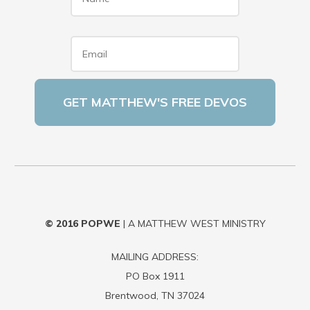
Email
*
© 2016
POPWE
| A MATTHEW WEST MINISTRY
MAILING ADDRESS:
PO Box 1911
Brentwood, TN 37024