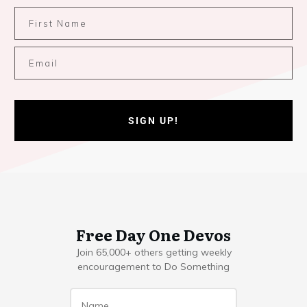
SIGN UP!
Free Day One Devos
Join 65,000+ others getting weekly
encouragement to Do Something
Name
*