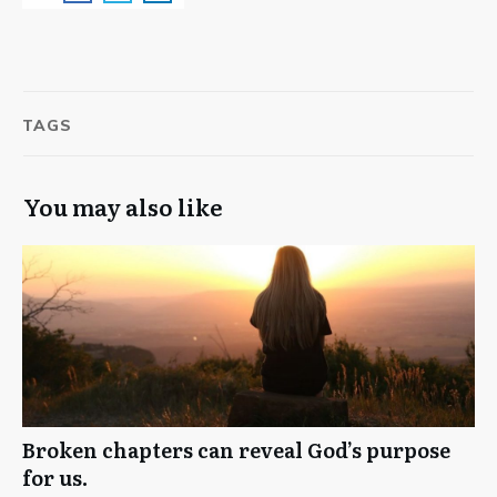
TAGS
You may also like
Broken chapters can reveal God’s purpose
for us.