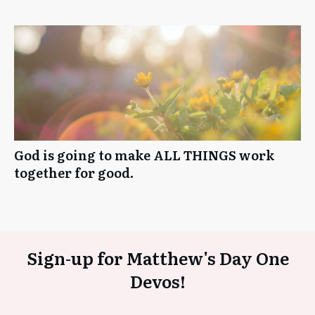
God is going to make ALL THINGS work
together for good.
Sign-up for Matthew's Day One
Devos!