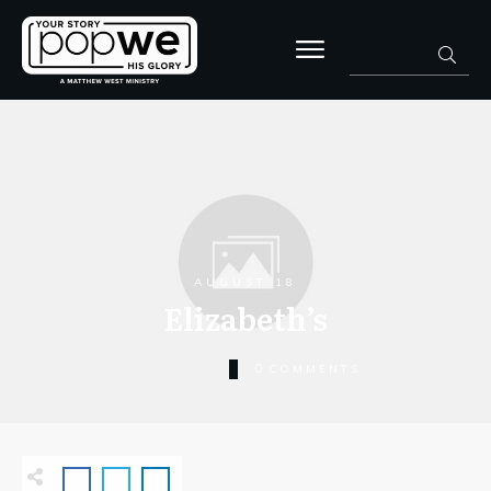
AUGUST 18
Elizabeth’s
0
COMMENTS