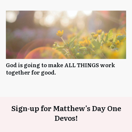
God is going to make ALL THINGS work
together for good.
Sign-up for Matthew's Day One
Devos!