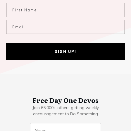
SIGN UP!
Free Day One Devos
Join 65,000+ others getting weekly
encouragement to Do Something
Name
*