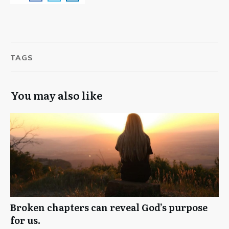
TAGS
You may also like
Broken chapters can reveal God’s purpose
for us.