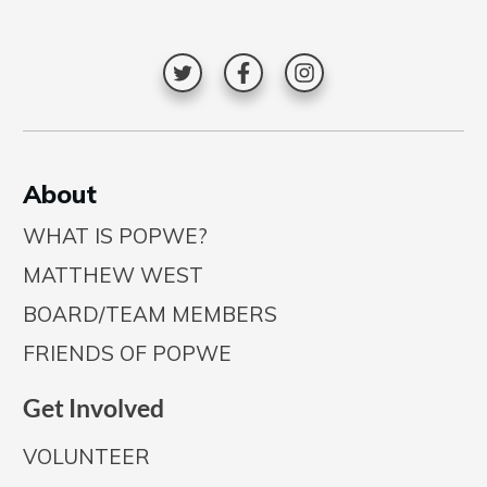
A
bout
WHAT IS POPWE?
MATTHEW WEST
BOARD/TEAM MEMBERS
FRIENDS OF POPWE
Get Involved
VOLUNTEER