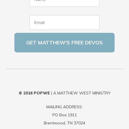
Email
*
© 2016
POPWE
| A MATTHEW WEST MINISTRY
MAILING ADDRESS:
PO Box 1911
Brentwood, TN 37024