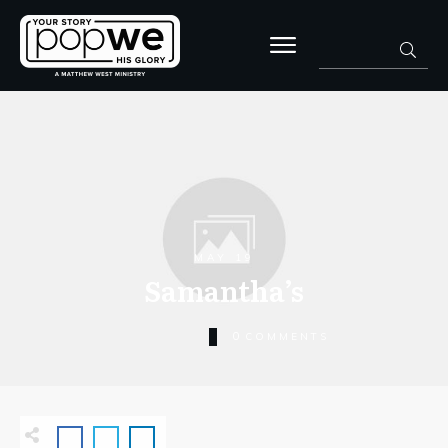
MAY 19
Samantha’s
0
COMMENTS