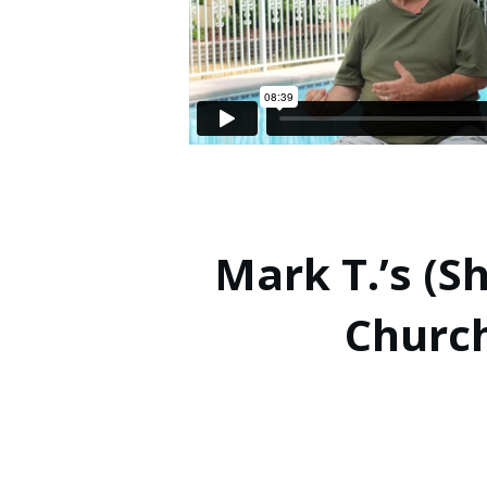
Mark T.’s (S
Churc