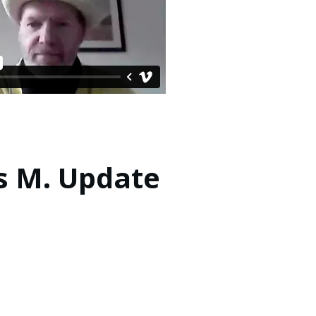
s M. Update