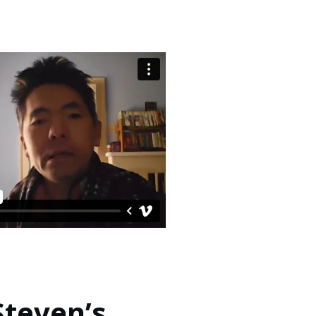
Steven’s