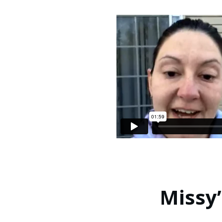
Missy’