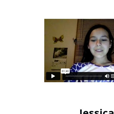
Jessica