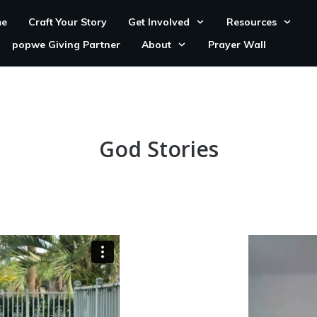
e
Craft Your Story
Get Involved
Resources
popwe Giving Partner
About
Prayer Wall
God Stories