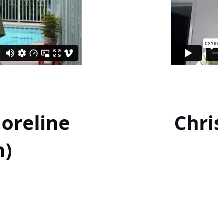
horeline
Chri
h)