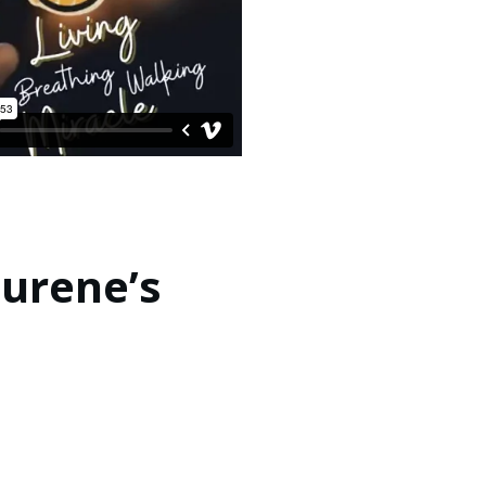
Jurene’s