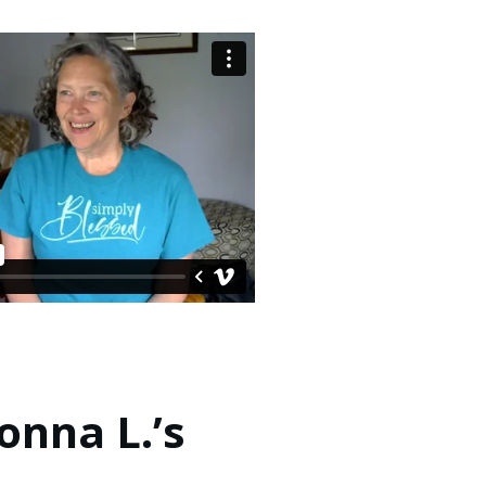
onna L.’s