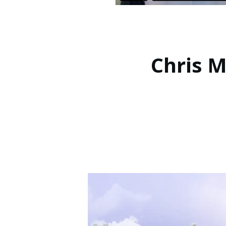
Chris M