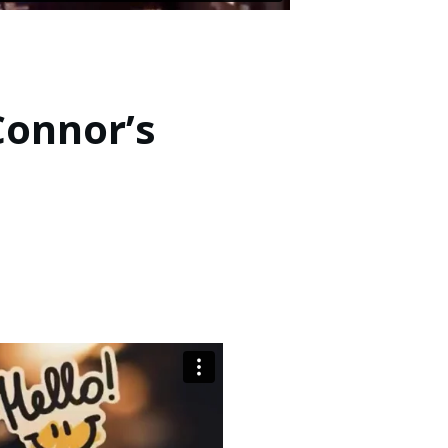
Connor’s