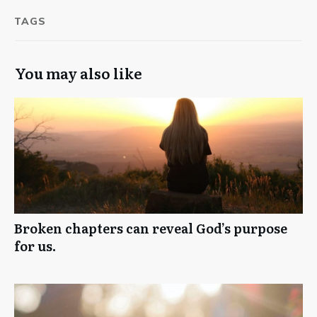
TAGS
You may also like
Broken chapters can reveal God’s purpose
for us.