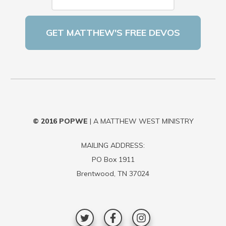
© 2016
POPWE
| A MATTHEW WEST MINISTRY
MAILING ADDRESS:
PO Box 1911
Brentwood, TN 37024