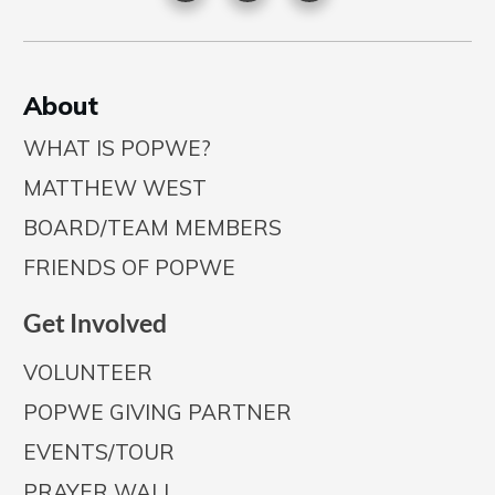
A
bout
WHAT IS POPWE?
MATTHEW WEST
BOARD/TEAM MEMBERS
FRIENDS OF POPWE
Get Involved
VOLUNTEER
POPWE GIVING PARTNER
EVENTS/TOUR
PRAYER WALL