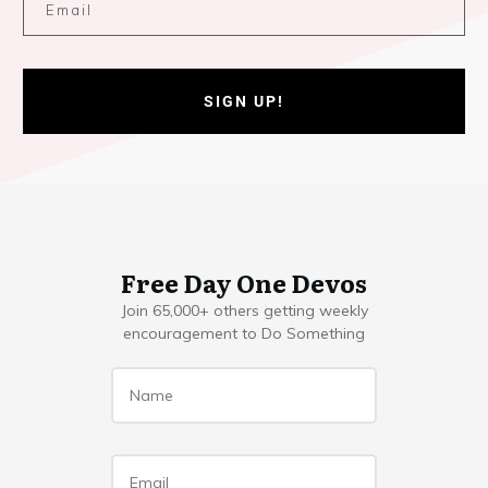
SIGN UP!
Free Day One Devos
Join 65,000+ others getting weekly
encouragement to Do Something
Name
*
Email
*