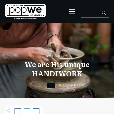
MARCH 17
We are His unique
HANDIWORK
0
N/A
COMMENTS