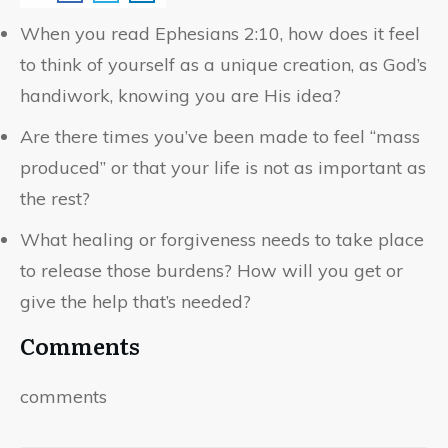
When you read Ephesians 2:10, how does it feel
to think of yourself as a unique creation, as God’s
handiwork, knowing you are His idea?
Are there times you’ve been made to feel “mass
produced” or that your life is not as important as
the rest?
What healing or forgiveness needs to take place
to release those burdens? How will you get or
give the help that’s needed?
Comments
comments