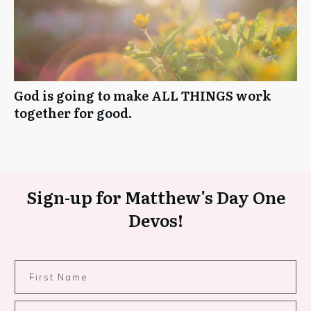
God is going to make ALL THINGS work
together for good.
Sign-up for Matthew's Day One
Devos!