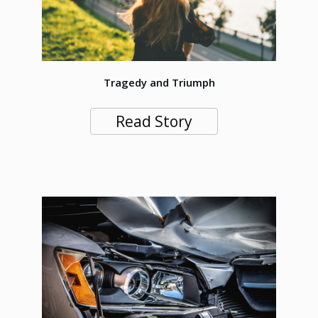
Tragedy and Triumph
Read Story