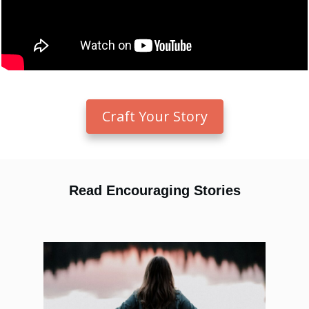
Craft Your Story
Read Encouraging Stories