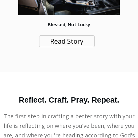
Blessed, Not Lucky
Read Story
Reflect. Craft. Pray. Repeat.
The first step in crafting a better story with your
life is reflecting on where you've been, where you
are, and where you're heading according to God's