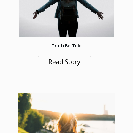
Truth Be Told
Read Story