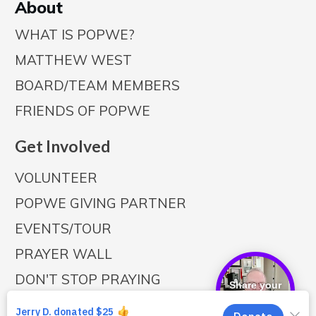
A
bout
WHAT IS POPWE?
MATTHEW WEST
BOARD/TEAM MEMBERS
FRIENDS OF POPWE
Get Involved
VOLUNTEER
POPWE GIVING PARTNER
EVENTS/TOUR
PRAYER WALL
DON'T STOP PRAYING
Share your
story