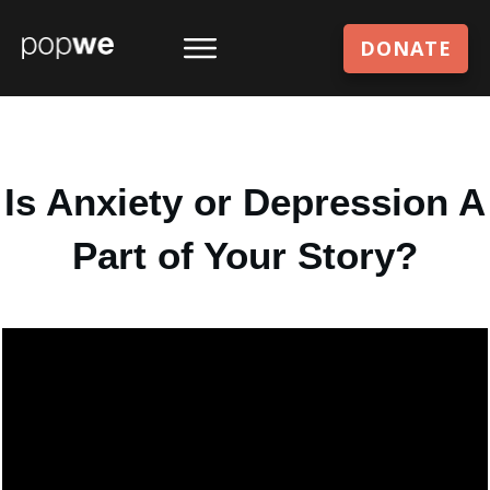
DONATE
Is Anxiety or Depression A
Part of Your Story?