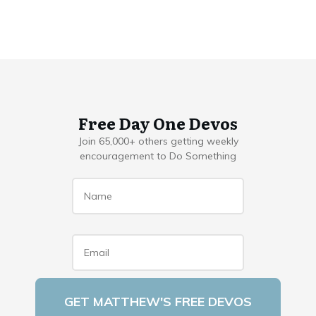
Free Day One Devos
Join 65,000+ others getting weekly
encouragement to Do Something
Name
*
Email
*