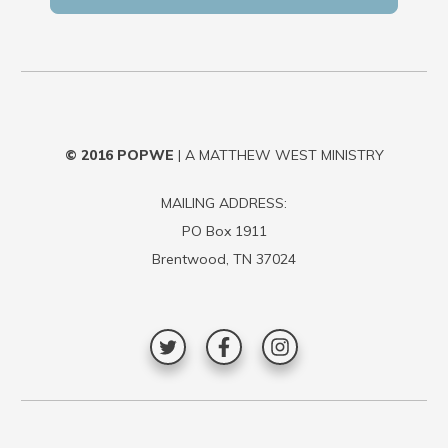
© 2016
POPWE
| A MATTHEW WEST MINISTRY
MAILING ADDRESS:
PO Box 1911
Brentwood, TN 37024