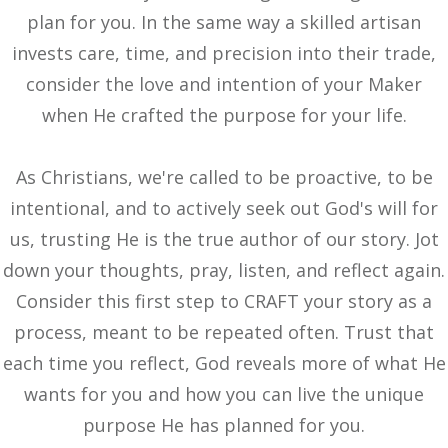
plan for you. In the same way a skilled artisan
invests care, time, and precision into their trade,
consider the love and intention of your Maker
when He crafted the purpose for your life.
As Christians, we're called to be proactive, to be
intentional, and to actively seek out God's will for
us, trusting He is the true author of our story. Jot
down your thoughts, pray, listen, and reflect again.
Consider this first step to CRAFT your story as a
process, meant to be repeated often. Trust that
each time you reflect, God reveals more of what He
wants for you and how you can live the unique
purpose He has planned for you.