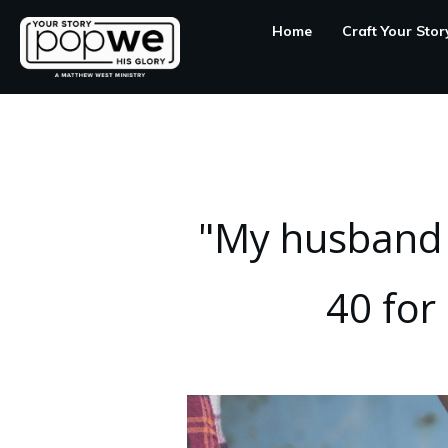
Home
Craft Your Stor
"My husband w
40 for