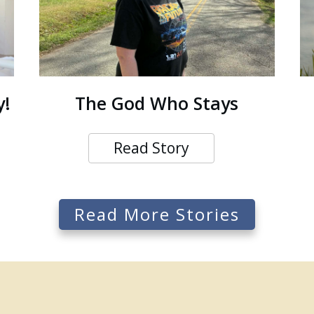
y!
The God Who Stays
Read Story
Read More Stories