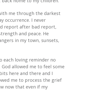
 back home to my children.
with me through the darkest
ay occurrence. I never
d report after bad report,
 strength and peace. He
rangers in my town, sunsets,
 to each loving reminder no
, God allowed me to feel some
bits here and there and I
lowed me to process the grief
now now that even if my