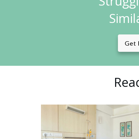
Strugg
Simil
Get 
Read