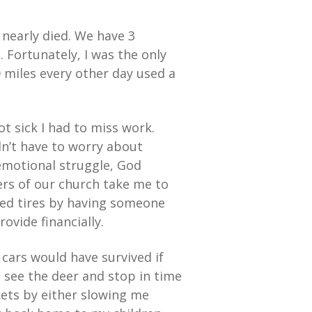
 nearly died. We have 3
 Fortunately, I was the only
 miles every other day used a
t sick I had to miss work.
dn’t have to worry about
emotional struggle, God
rs of our church take me to
ided tires by having someone
ovide financially.
r cars would have survived if
 see the deer and stop in time
ets by either slowing me