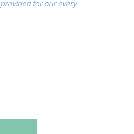
provided for our every