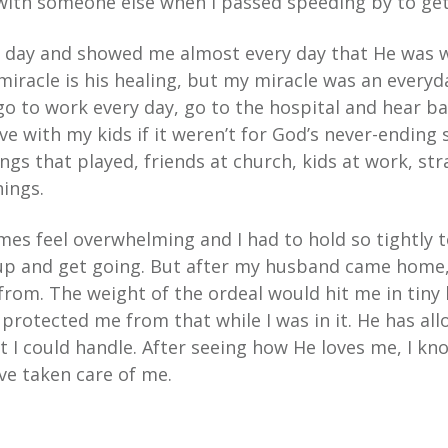
with someone else when I passed speeding by to get
 day and showed me almost every day that He was 
miracle is his healing, but my miracle was an everyd
go to work every day, go to the hospital and hear ba
e with my kids if it weren’t for God’s never-ending
gs that played, friends at church, kids at work, st
hings.
 times feel overwhelming and I had to hold so tightly
 up and get going. But after my husband came home
rom. The weight of the ordeal would hit me in tiny 
protected me from that while I was in it. He has al
t I could handle. After seeing how He loves me, I k
ve taken care of me.