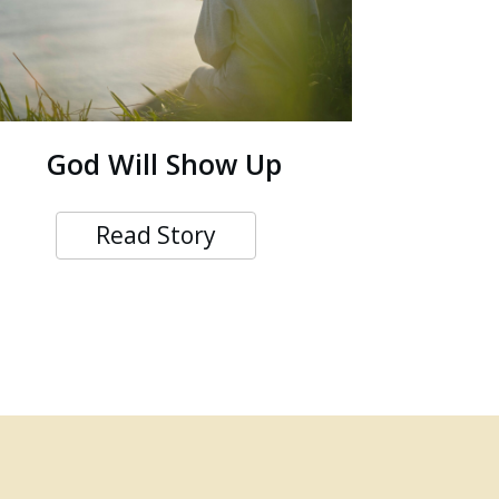
God Will Show Up
Read Story