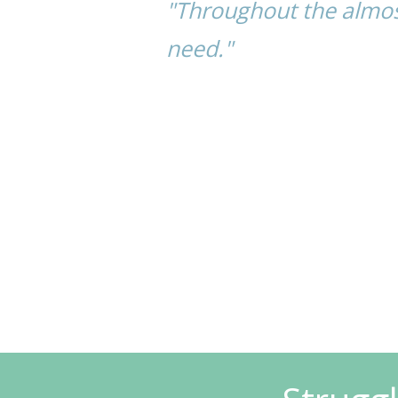
"Throughout the almos
need."