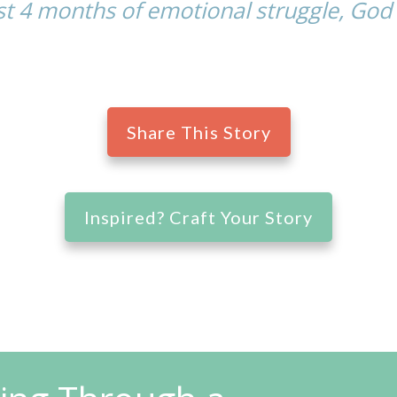
t 4 months of emotional struggle, God 
Share This Story
Inspired? Craft Your Story