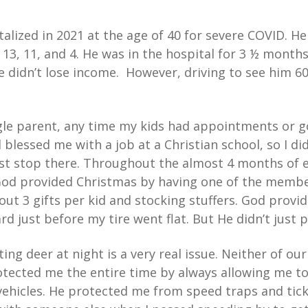
lized in 2021 at the age of 40 for severe COVID. He
13, 11, and 4. He was in the hospital for 3 ½ months.
e didn’t lose income. However, driving to see him 60
ngle parent, any time my kids had appointments or go
 blessed me with a job at a Christian school, so I di
just stop there. Throughout the almost 4 months of 
 God provided Christmas by having one of the membe
out 3 gifts per kid and stocking stuffers. God prov
d just before my tire went flat. But He didn’t just pr
tting deer at night is a very real issue. Neither of ou
otected me the entire time by always allowing me to
ehicles. He protected me from speed traps and tick