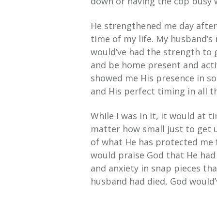
down or having the cop busy 
He strengthened me day after
time of my life. My husband’s 
would’ve had the strength to 
and be home present and activ
showed me His presence in son
and His perfect timing in all t
While I was in it, it would at
matter how small just to get
of what He has protected me f
would praise God that He had 
and anxiety in snap pieces tha
husband had died, God would’