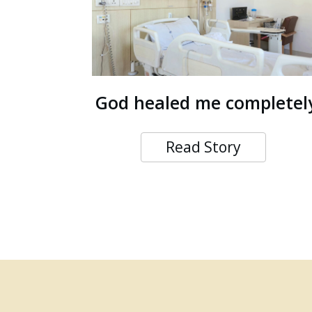
God healed me completel
Read Story