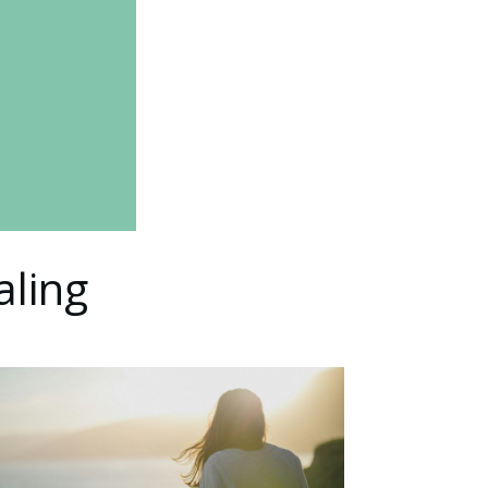
aling