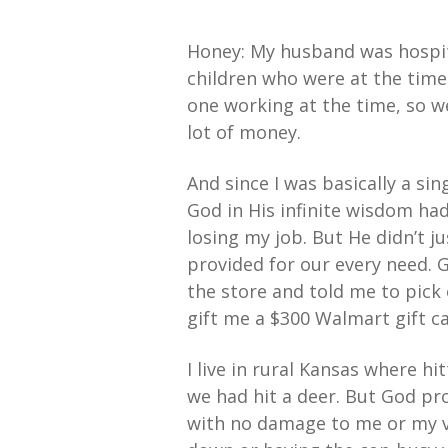
Honey: My husband was hospita
children who were at the time 
one working at the time, so w
lot of money.
And since I was basically a si
God in His infinite wisdom had
losing my job. But He didn’t 
provided for our every need.
the store and told me to pick 
gift me a $300 Walmart gift car
I live in rural Kansas where hi
we had hit a deer. But God pr
with no damage to me or my v