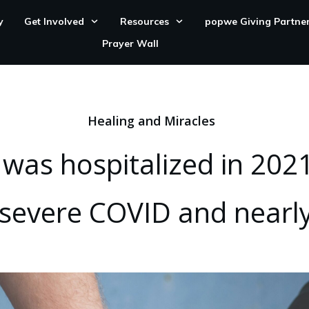
y
Get Involved
Resources
popwe Giving Partne
Prayer Wall
Healing and Miracles
as hospitalized in 2021
 severe COVID and nearly