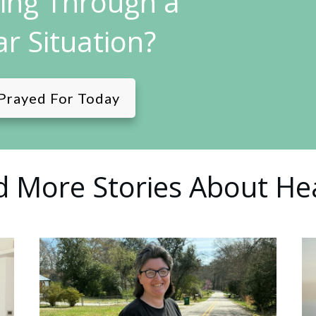
ling Through a
ar Situation?
Prayed For Today
 More Stories About He