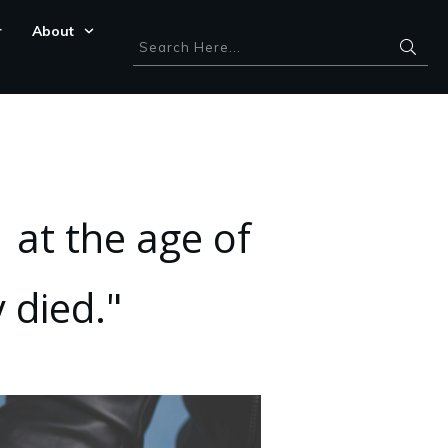
r
About
 at the age of
 died."