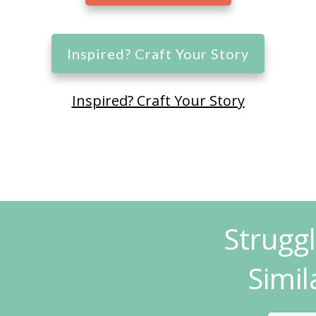
Inspired? Craft Your Story
Inspired? Craft Your Story
Strugg
Simil