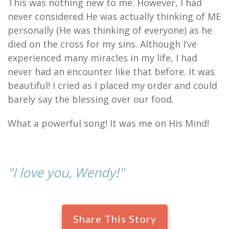
This was nothing new to me. However, I had
never considered He was actually thinking of ME
personally (He was thinking of everyone) as he
died on the cross for my sins. Although I’ve
experienced many miracles in my life, I had
never had an encounter like that before. It was
beautiful! I cried as I placed my order and could
barely say the blessing over our food.
What a powerful song! It was me on His Mind!
"I love you, Wendy!"
Share This Story