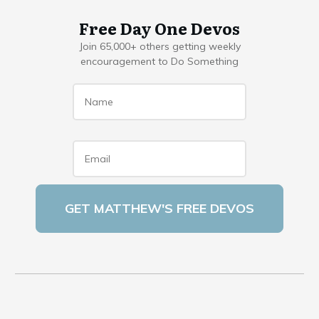
Free Day One Devos
Join 65,000+ others getting weekly
encouragement to Do Something
Name
*
Email
*