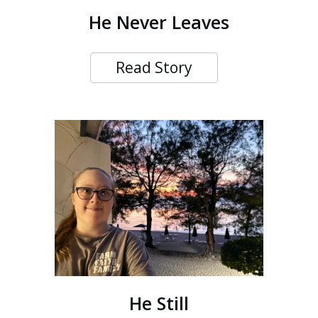
He Never Leaves
Read Story
He Still