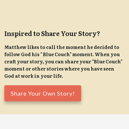
Inspired to Share Your Story?
Matthew likes to call the moment he decided to
follow God his " Blue Couch" moment. When you
craft your story, you can share your "Blue Couch"
moment or other stories where you have seen
God at work in your life.
Share Your Own Story!