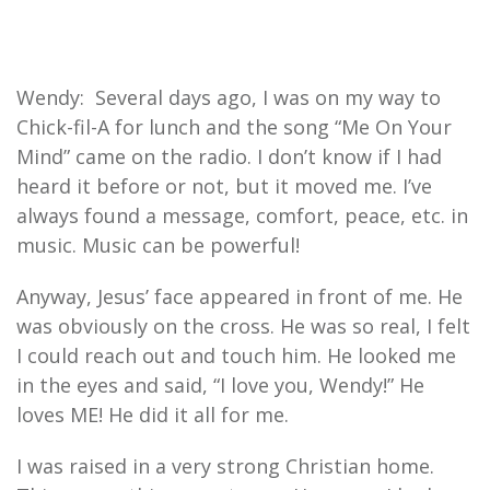
Wendy: Several days ago, I was on my way to
Chick-fil-A for lunch and the song “Me On Your
Mind” came on the radio. I don’t know if I had
heard it before or not, but it moved me. I’ve
always found a message, comfort, peace, etc. in
music. Music can be powerful!
Anyway, Jesus’ face appeared in front of me. He
was obviously on the cross. He was so real, I felt
I could reach out and touch him. He looked me
in the eyes and said, “I love you, Wendy!” He
loves ME! He did it all for me.
I was raised in a very strong Christian home.