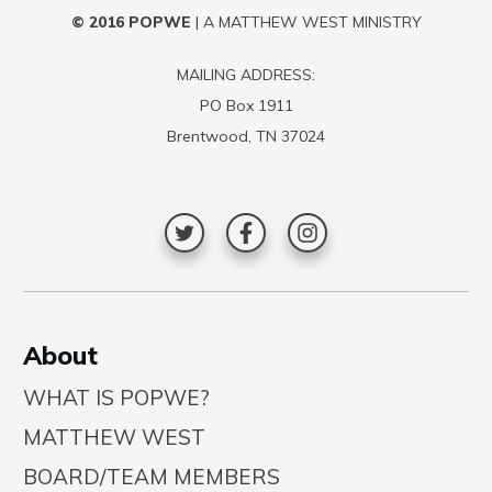
© 2016
POPWE
| A MATTHEW WEST MINISTRY
MAILING ADDRESS:
PO Box 1911
Brentwood, TN 37024
A
bout
WHAT IS POPWE?
MATTHEW WEST
BOARD/TEAM MEMBERS