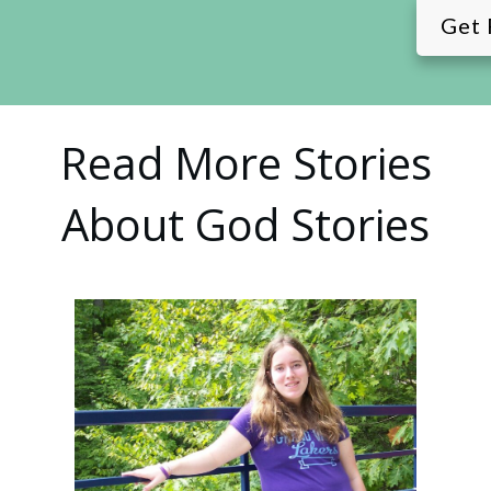
Get 
Read More Stories
About God Stories