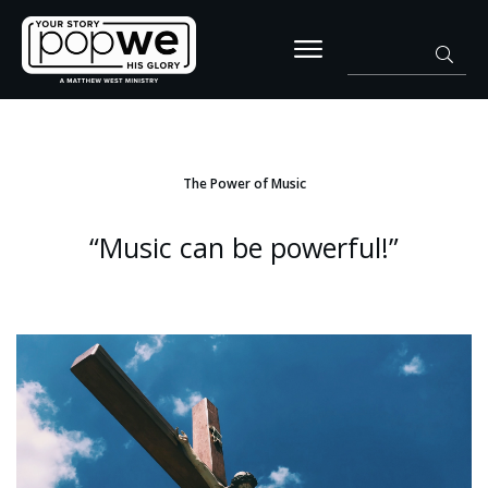
The Power of Music
“Music can be powerful!”