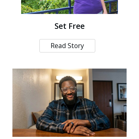
Set Free
Read Story