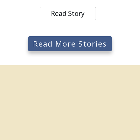
Read Story
Read More Stories