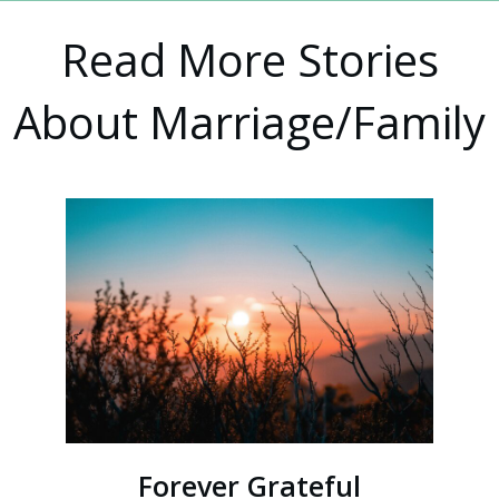
Read More Stories
About Marriage/Family
Forever Grateful