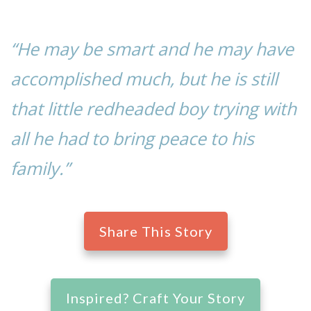
“He may be smart and he may have
accomplished much, but he is still
that little redheaded boy trying with
all he had to bring peace to his
family.”
Share This Story
Inspired? Craft Your Story