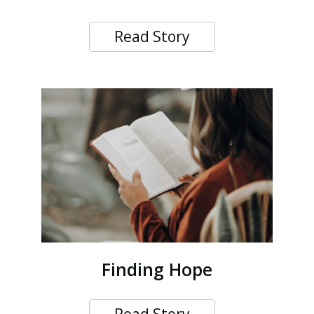
Read Story
Finding Hope