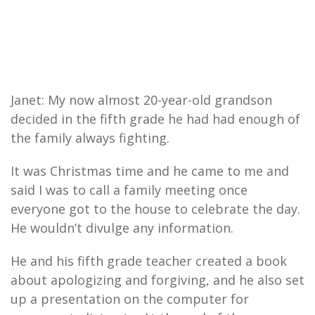
Janet: My now almost 20-year-old grandson
decided in the fifth grade he had had enough of
the family always fighting.
It was Christmas time and he came to me and
said I was to call a family meeting once
everyone got to the house to celebrate the day.
He wouldn’t divulge any information.
He and his fifth grade teacher created a book
about apologizing and forgiving, and he also set
up a presentation on the computer for