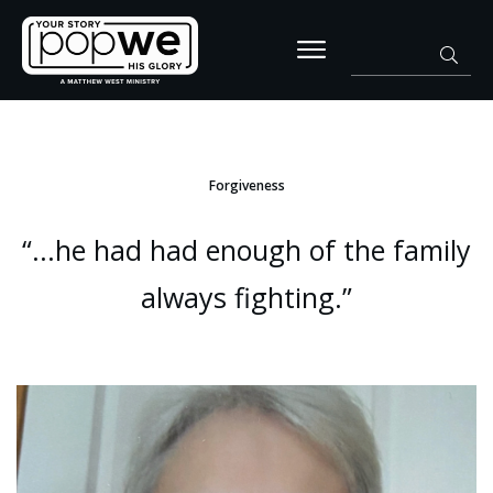
Forgiveness
“...he had had enough of the family
always fighting.”