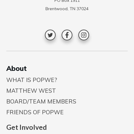
PO Box 1911
Brentwood, TN 37024
A
bout
WHAT IS POPWE?
MATTHEW WEST
BOARD/TEAM MEMBERS
FRIENDS OF POPWE
Get Involved