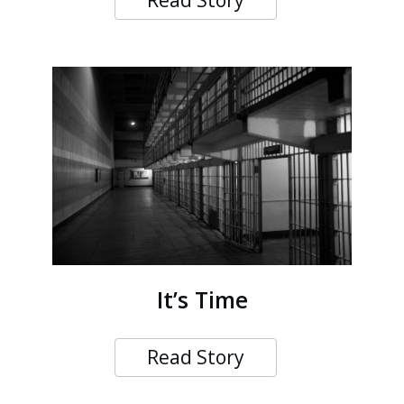
Read Story
It’s Time
Read Story