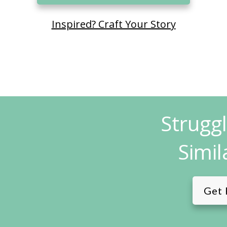
Inspired? Craft Your Story
Strugg
Simil
Get 