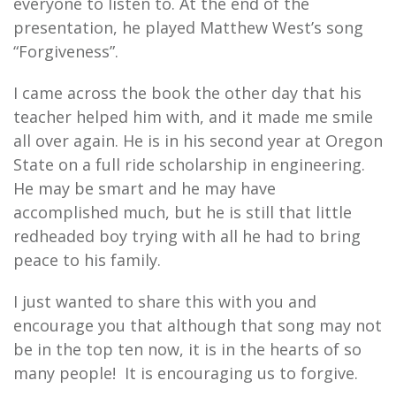
everyone to listen to. At the end of the
presentation, he played Matthew West’s song
“Forgiveness”.
I came across the book the other day that his
teacher helped him with, and it made me smile
all over again. He is in his second year at Oregon
State on a full ride scholarship in engineering.
He may be smart and he may have
accomplished much, but he is still that little
redheaded boy trying with all he had to bring
peace to his family.
I just wanted to share this with you and
encourage you that although that song may not
be in the top ten now, it is in the hearts of so
many people! It is encouraging us to forgive.