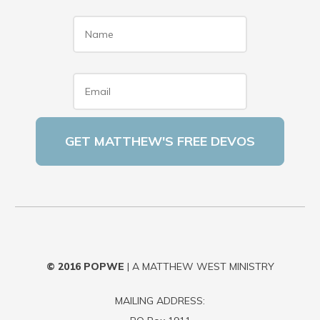
Name
*
Email
*
© 2016
POPWE
| A MATTHEW WEST MINISTRY
MAILING ADDRESS: