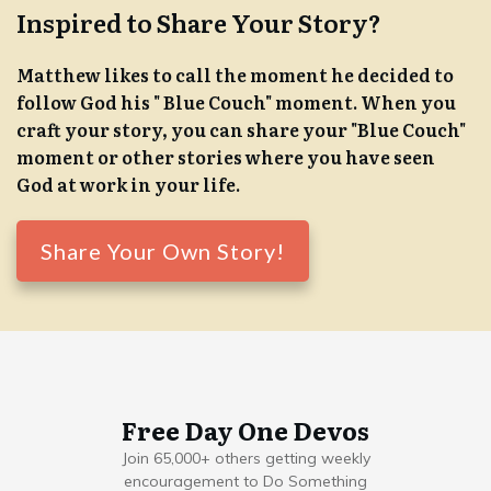
Inspired to Share Your Story?
Matthew likes to call the moment he decided to
follow God his " Blue Couch" moment. When you
craft your story, you can share your "Blue Couch"
moment or other stories where you have seen
God at work in your life.
Share Your Own Story!
Free Day One Devos
Join 65,000+ others getting weekly
encouragement to Do Something