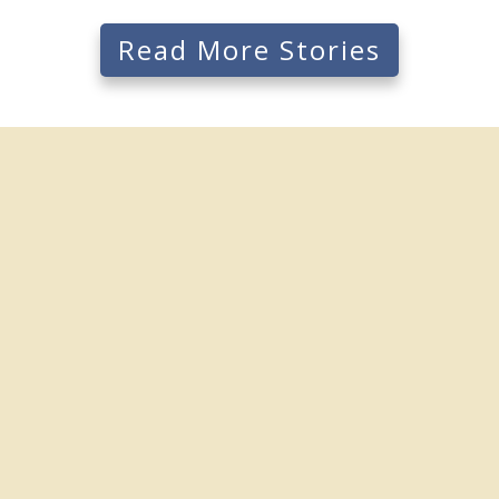
Read More Stories