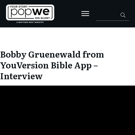
Bobby Gruenewald from
YouVersion Bible App –
Interview