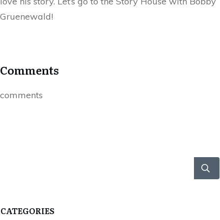
love his story. Let’s go to the Story House with Bobby
Gruenewald!
Comments
comments
CATEGORIES