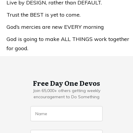
Live by DESIGN, rather than DEFAULT.
Trust the BEST is yet to come.
God’s mercies are new EVERY morning
God is going to make ALL THINGS work together
for good.
Free Day One Devos
Join 65,000+ others getting weekly
encouragement to Do Something
Name
*
Email
*