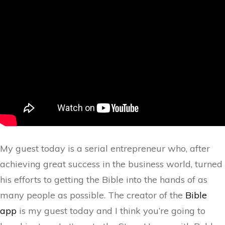
My guest today is a serial entrepreneur who, after
achieving great success in the business world, turned
his efforts to getting the Bible into the hands of as
many people as possible. The creator of the
Bible
app
is my guest today and I think you’re going to