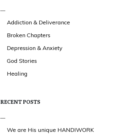
Addiction & Deliverance
Broken Chapters
Depression & Anxiety
God Stories
Healing
RECENT POSTS
We are His unique HANDIWORK