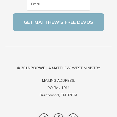
© 2016
POPWE
| A MATTHEW WEST MINISTRY
MAILING ADDRESS:
PO Box 1911
Brentwood, TN 37024