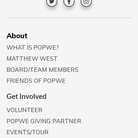
A
bout
WHAT IS POPWE?
MATTHEW WEST
BOARD/TEAM MEMBERS
FRIENDS OF POPWE
Get Involved
VOLUNTEER
POPWE GIVING PARTNER
EVENTS/TOUR