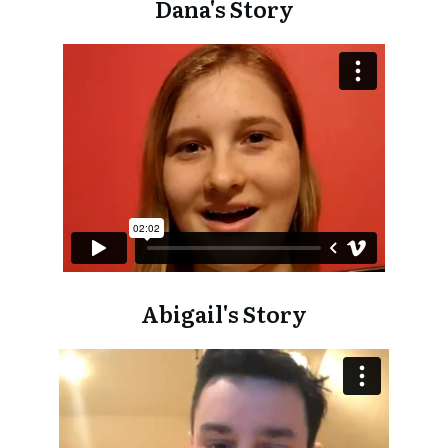
Dana's Story
Abigail's Story