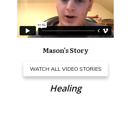
Mason's Story
WATCH ALL VIDEO STORIES
Healing