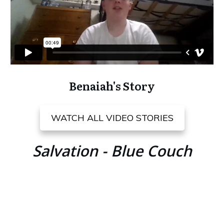
Benaiah's Story
WATCH ALL VIDEO STORIES
Salvation - Blue Couch