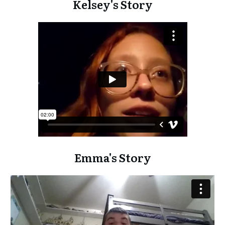
Kelsey's Story
Emma's Story